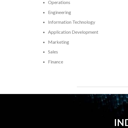
Operations
Engineering
Information Technology
Application Development
Marketing
Sales
Finance
IN