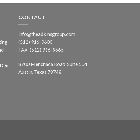
CONTACT
info@theadkinsgroup.com
zing
(512) 916-9600
nd
FAX: (512) 916-9665
8700 Menchaca Road, Suite 504
d On
Austin, Texas 78748