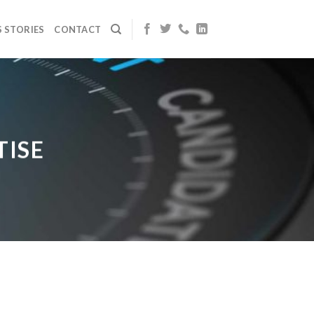
 STORIES
CONTACT
TISE