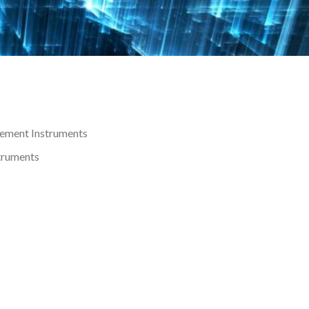
rement Instruments
struments