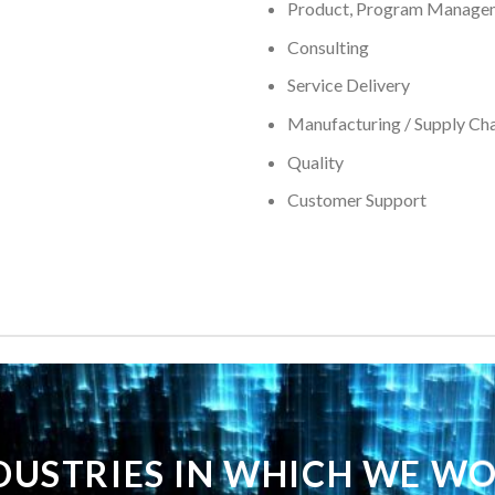
Product, Program Manage
Consulting
Service Delivery
Manufacturing / Supply Chai
Quality
Customer Support
DUSTRIES IN WHICH WE W