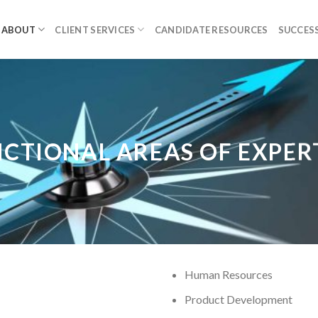
ABOUT
CLIENT SERVICES
CANDIDATE RESOURCES
SUCCESS
CTIONAL AREAS OF EXPER
Human Resources
Product Development