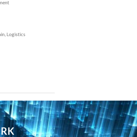
ment
n, Logistics
ORK