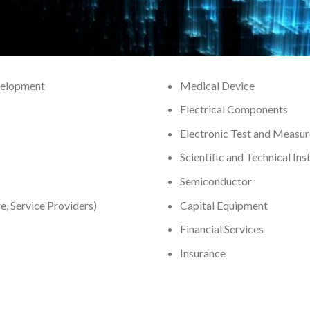
velopment
Medical Device
Electrical Components
Electronic Test and Measu
Scientific and Technical In
Semiconductor
, Service Providers)
Capital Equipment
Financial Services
Insurance