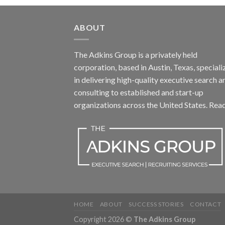
ABOUT
The Adkins Group is a privately held
corporation, based in Austin, Texas, speciali
in delivering high-quality executive search a
consulting to established and start-up
organizations across the United States.
Rea
HOME
ABOUT
SUCCESS STORIES
CONTACT
Copyright 2026 ©
The Adkins Group