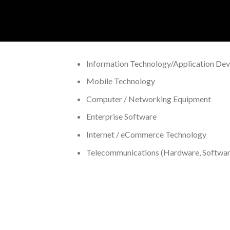
Information Technology/Application De
Mobile Technology
Computer / Networking Equipment
Enterprise Software
Internet / eCommerce Technology
Telecommunications (Hardware, Software