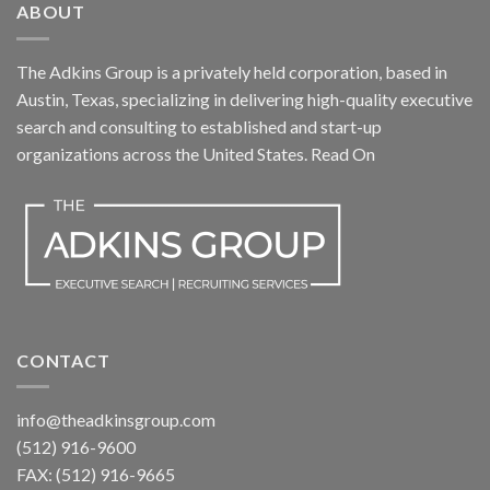
ABOUT
The Adkins Group is a privately held corporation, based in
Austin, Texas, specializing in delivering high-quality executive
search and consulting to established and start-up
organizations across the United States.
Read On
CONTACT
info@theadkinsgroup.com
(512) 916-9600
FAX: (512) 916-9665