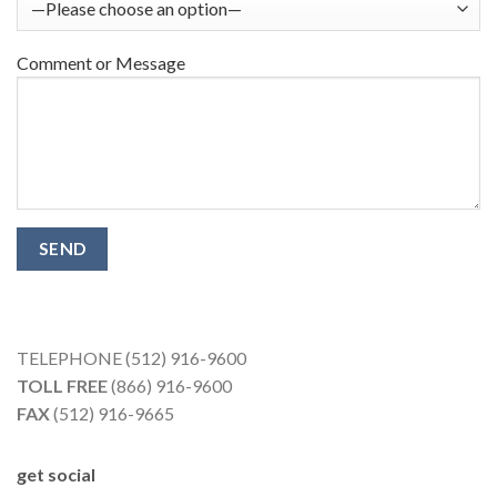
Comment or Message
TELEPHONE (512) 916-9600
TOLL FREE
(866) 916-9600
FAX
(512) 916-9665
get social