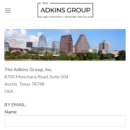
Skip
to
content
The Adkins Group, Inc.
8700 Menchaca Road, Suite 504
Austin, Texas 78748
USA
BY EMAIL:
Name