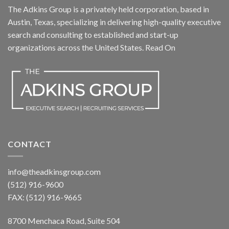
The Adkins Group is a privately held corporation, based in
Austin, Texas, specializing in delivering high-quality executive
search and consulting to established and start-up
organizations across the United States.
Read On
CONTACT
info@theadkinsgroup.com
(512) 916-9600
FAX: (512) 916-9665
8700 Menchaca Road, Suite 504