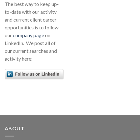
The best way to keep up-
to-date with our activity
and current client career
opportunities is to follow
our
company page
on
LinkedIn. We post all of
our current searches and
activity here:
ABOUT