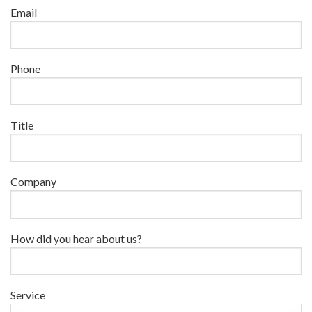
Email
Phone
Title
Company
How did you hear about us?
Service