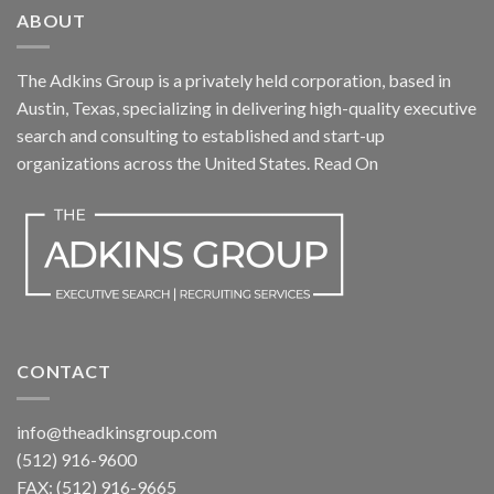
ABOUT
The Adkins Group is a privately held corporation, based in
Austin, Texas, specializing in delivering high-quality executive
search and consulting to established and start-up
organizations across the United States.
Read On
CONTACT
info@theadkinsgroup.com
(512) 916-9600
FAX: (512) 916-9665