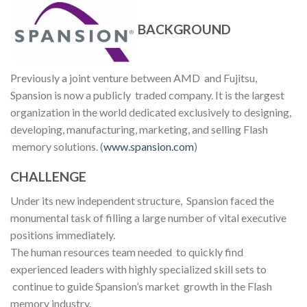
BACKGROUND
Previously a joint venture between AMD and Fujitsu,
Spansion is now a publicly traded company. It is the largest
organization in the world dedicated exclusively to designing,
developing, manufacturing, marketing, and selling Flash
memory solutions. (
www.spansion.com
)
CHALLENGE
Under its new independent structure, Spansion faced the
monumental task of filling a large number of vital executive
positions immediately.
The human resources team needed to quickly find
experienced leaders with highly specialized skill sets to
continue to guide Spansion’s market growth in the Flash
memory industry.