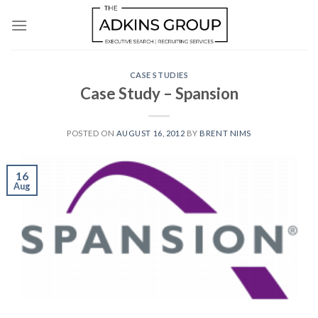
Skip
to
content
CASE STUDIES
Case Study – Spansion
POSTED ON
AUGUST 16, 2012
BY
BRENT NIMS
16
Aug