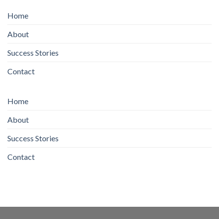
Home
About
Success Stories
Contact
Home
About
Success Stories
Contact