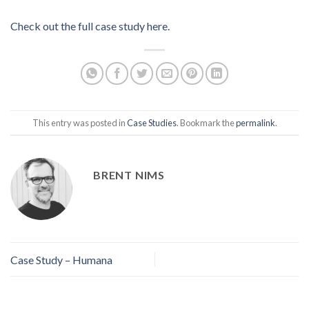
Check out the full case study here.
This entry was posted in
Case Studies
. Bookmark the
permalink
.
BRENT NIMS
Case Study – Humana