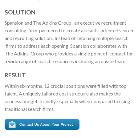
SOLUTION
Spansion and The Adkins Group, an executive recruitment
consulting firm, partnered to create a results-oriented search
and recruiting solution. Instead of retaining multiple search
firms to address each opening, Spansion collaborates with
The Adkins Group who provides a single point of contact for
a wide range of search resources including an onsite team.
RESULT
Within six months, 12 crucial positions were filled with top
talent. A uniquely tailored cost structure also makes the
process budget-friendly, especially when compared to using
traditional search firms.