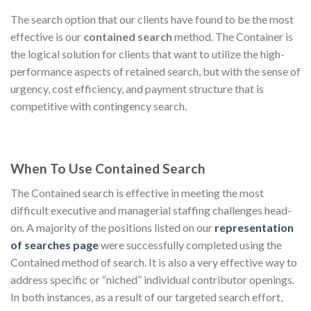
The search option that our clients have found to be the most
effective is our
contained search
method. The Container is
the logical solution for clients that want to utilize the high-
performance aspects of retained search, but with the sense of
urgency, cost efficiency, and payment structure that is
competitive with contingency search.
When To Use Contained Search
The Contained search is effective in meeting the most
difficult executive and managerial staffing challenges head-
on. A majority of the positions listed on our
representation
of searches page
were successfully completed using the
Contained method of search. It is also a very effective way to
address specific or “niched” individual contributor openings.
In both instances, as a result of our targeted search effort,