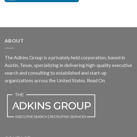
ABOUT
The Adkins Group is a privately held corporation, based in
Austin, Texas, specializing in delivering high-quality executive
search and consulting to established and start-up
organizations across the United States.
Read On