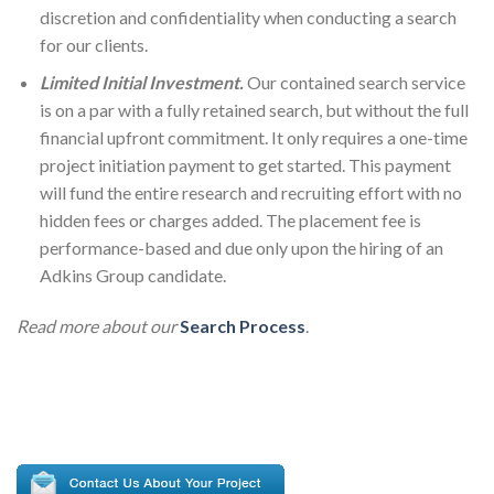
discretion and confidentiality when conducting a search
for our clients.
Limited Initial Investment.
Our contained search service
is on a par with a fully retained search, but without the full
financial upfront commitment. It only requires a one-time
project initiation payment to get started. This payment
will fund the entire research and recruiting effort with no
hidden fees or charges added. The placement fee is
performance-based and due only upon the hiring of an
Adkins Group candidate.
Read more about our
Search Process
.