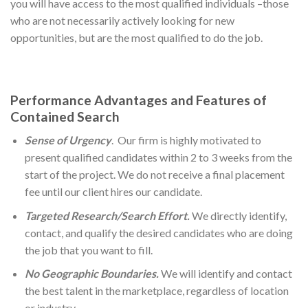
you will have access to the most qualified individuals –those
who are not necessarily actively looking for new
opportunities, but are the most qualified to do the job.
Performance Advantages and Features of
Contained Search
Sense of Urgency
. Our firm is highly motivated to
present qualified candidates within 2 to 3 weeks from the
start of the project. We do not receive a final placement
fee until our client hires our candidate.
Targeted Research/Search Effort.
We directly identify,
contact, and qualify the desired candidates who are doing
the job that you want to fill.
No Geographic Boundaries.
We will identify and contact
the best talent in the marketplace, regardless of location
or industry.