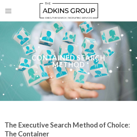
Skip
to
content
CONTAINED SEARCH
METHOD
The Executive Search Method of Choice:
The Container