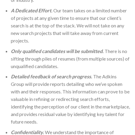
A Dedicated Effort.
Our team takes on a limited number
of projects at any given time to ensure that our client’s
search is at the top of the stack. We will not take on any
new search projects that will take away from current
projects.
Only qualified candidates will be submitted.
There is no
sifting through piles of resumes (from multiple sources) of
unqualified candidates.
Detailed feedback of search progress.
The Adkins
Group will provide reports detailing who we’ve spoken
with and their responses. This information can prove to be
valuable in refining or redirecting search efforts,
identifying the perception of our client in the marketplace,
and provides residual value by identifying key talent for
future needs.
Confidentiality.
We understand the importance of